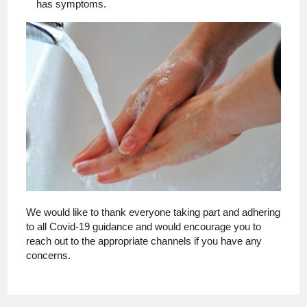
has symptoms.
We would like to thank everyone taking part and adhering
to all Covid-19 guidance and would encourage you to
reach out to the appropriate channels if you have any
concerns.