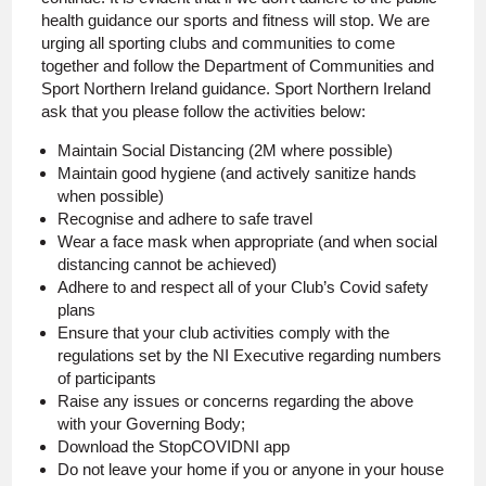
health guidance our sports and fitness will stop. We are
urging all sporting clubs and communities to come
together and follow the Department of Communities and
Sport Northern Ireland guidance. Sport Northern Ireland
ask that you please follow the activities below:
Maintain Social Distancing (2M where possible)
Maintain good hygiene (and actively sanitize hands
when possible)
Recognise and adhere to safe travel
Wear a face mask when appropriate (and when social
distancing cannot be achieved)
Adhere to and respect all of your Club’s Covid safety
plans
Ensure that your club activities comply with the
regulations set by the NI Executive regarding numbers
of participants
Raise any issues or concerns regarding the above
with your Governing Body;
Download the StopCOVIDNI app
Do not leave your home if you or anyone in your house