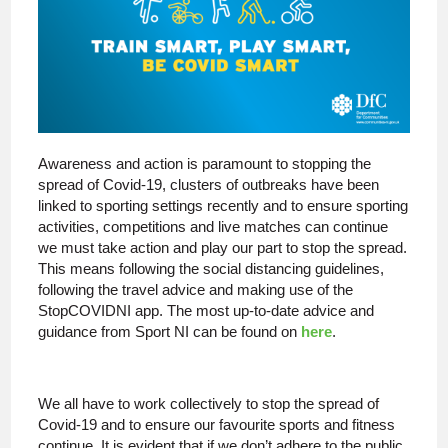
Awareness and action is paramount to stopping the
spread of Covid-19, clusters of outbreaks have been
linked to sporting settings recently and to ensure sporting
activities, competitions and live matches can continue
we must take action and play our part to stop the spread.
This means following the social distancing guidelines,
following the travel advice and making use of the
StopCOVIDNI app. The most up-to-date advice and
guidance from Sport NI can be found on
here
.
We all have to work collectively to stop the spread of
Covid-19 and to ensure our favourite sports and fitness
continue. It is evident that if we don’t adhere to the public