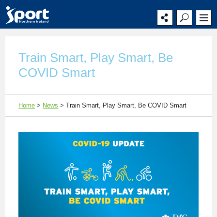
Main
Secondary
Main
navigation
navigation
content
Train Smart, Play Smart, Be
COVID Smart
Home
>
News
>
Train Smart, Play Smart, Be COVID Smart