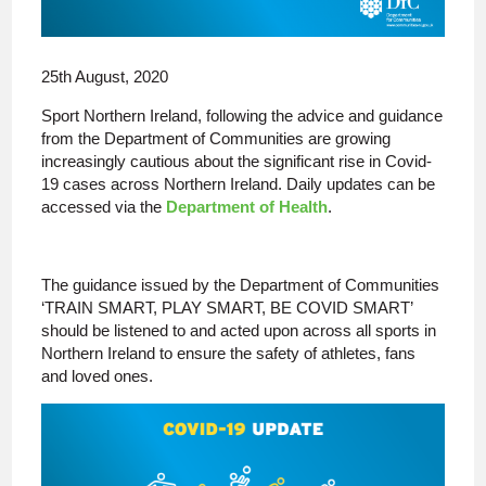
25th August, 2020
Sport Northern Ireland, following the advice and guidance
from the Department of Communities are growing
increasingly cautious about the significant rise in Covid-
19 cases across Northern Ireland. Daily updates can be
accessed via the
Department of Health
.
The guidance issued by the Department of Communities
‘TRAIN SMART, PLAY SMART, BE COVID SMART’
should be listened to and acted upon across all sports in
Northern Ireland to ensure the safety of athletes, fans
and loved ones.