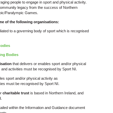
aging people to engage in sport and physical activity.
g community legacy from the success of Northern
ympic/Paralympic Games.
ne of the following organisations:
iliated to a governing body of sport which is recognised
Bodies
ing Bodies
isation
that delivers or enables sport and/or physical
s and activities must be recognised by Sport NI.
les sport and/or physical activity as
ities must be recognised by Sport NI.
r
charitable trust
is based in Northern Ireland, and
d.
 detailed within the Information and Guidance document
ents.