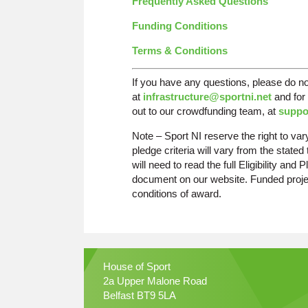
Frequently Asked Questions
Funding Conditions
Terms & Conditions
If you have any questions, please do n
at
infrastructure@sportni.net
and for 
out to our crowdfunding team, at
suppo
Note – Sport NI reserve the right to vary t
pledge criteria will vary from the state
will need to read the full Eligibility an
document on our website. Funded projec
conditions of award.
House of Sport
2a Upper Malone Road
Belfast BT9 5LA