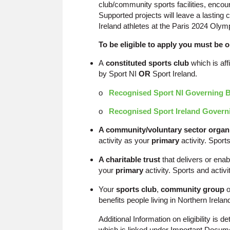
club/community sports facilities, encour
Supported projects will leave a lastin
Ireland athletes at the Paris 2024 Ol
To be eligible to apply you must be o
A
constituted sports club
which is aff
by Sport NI
OR
Sport Ireland.
o
Recognised Sport NI Governing 
o
Recognised Sport Ireland Govern
A community/voluntary sector organ
activity as your
primary
activity. Sport
A charitable trust
that delivers or enab
your
primary
activity. Sports and activ
Your
sports club
,
community group
o
benefits people living in Northern Irelan
Additional Information on eligibility is
which is linked under Important Docum