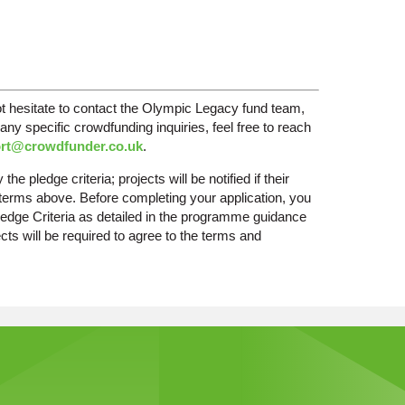
ot hesitate to contact the Olympic Legacy fund team,
any specific crowdfunding inquiries, feel free to reach
rt@crowdfunder.co.uk
.
he pledge criteria; projects will be notified if their
d terms above. Before completing your application, you
d Pledge Criteria as detailed in the programme guidance
ts will be required to agree to the terms and