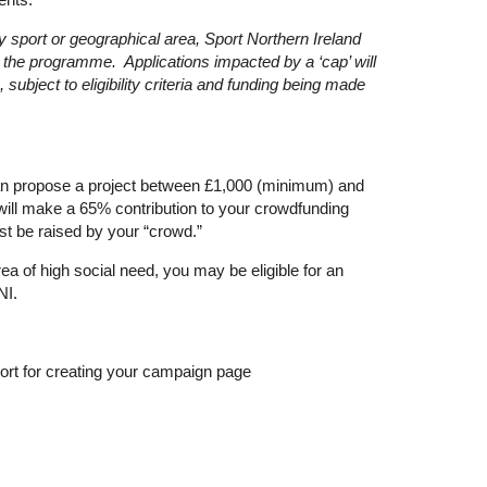
 by sport or geographical area, Sport Northern Ireland
in the programme. Applications impacted by a ‘cap’ will
subject to eligibility criteria and funding being made
n propose a project between £1,000 (minimum) and
ill make a 65% contribution to your crowdfunding
t be raised by your “crowd.”
ea of high social need, you may be eligible for an
NI.
ort for creating your campaign page