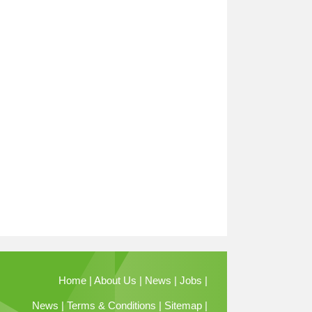
Home
|
About Us
|
News
|
Jobs
|
News
|
Terms & Conditions
|
Sitemap
|