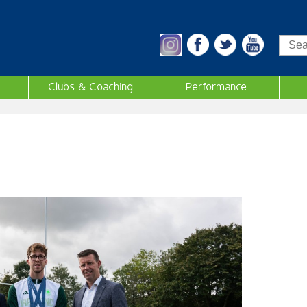
Sea
Clubs & Coaching
Performance