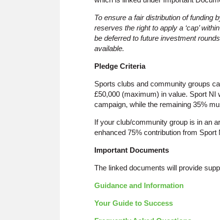
To ensure a fair distribution of funding
reserves the right to apply a ‘cap’ with
be deferred to future investment rounds, 
available.
Pledge Criteria
Sports clubs and community groups ca
£50,000 (maximum) in value. Sport NI w
campaign, while the remaining 35% mus
If your club/community group is in an ar
enhanced 75% contribution from Sport 
Important Documents
The linked documents will provide supp
Guidance and Information
Your Guide to Success