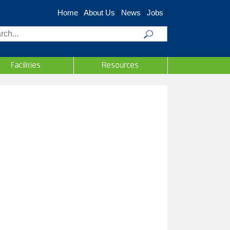
Home
|
About Us
|
News
|
Jobs
|
rch
Facilities
Resources