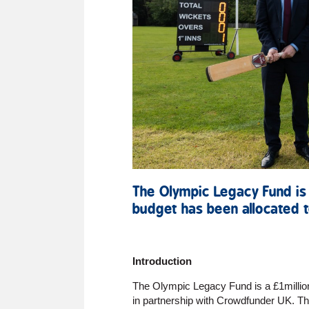
The Olympic Legacy Fund is
budget has been allocated t
Introduction
The Olympic Legacy Fund is a £1millio
in partnership with Crowdfunder UK. The