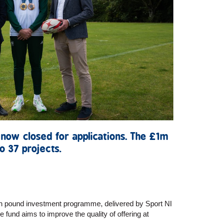
 now closed for applications. The £1m
o 37 projects.
n pound investment programme, delivered by Sport NI
 fund aims to improve the quality of offering at