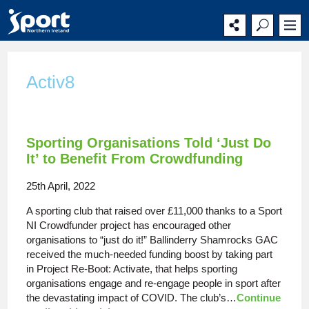
Main
Secondary
Main
navigation
navigation
content
Activ8
Sporting Organisations Told ‘Just Do
It’ to Benefit From Crowdfunding
25th April, 2022
A sporting club that raised over £11,000 thanks to a Sport
NI Crowdfunder project has encouraged other
organisations to “just do it!” Ballinderry Shamrocks GAC
received the much-needed funding boost by taking part
in Project Re-Boot: Activate, that helps sporting
organisations engage and re-engage people in sport after
the devastating impact of COVID. The club’s…
Continue