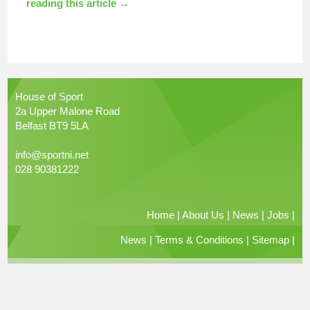
reading this article →
House of Sport
2a Upper Malone Road
Belfast BT9 5LA
info@sportni.net
028 90381222
Home
|
About Us
|
News
|
Jobs
|
News
|
Terms & Conditions
|
Sitemap
|