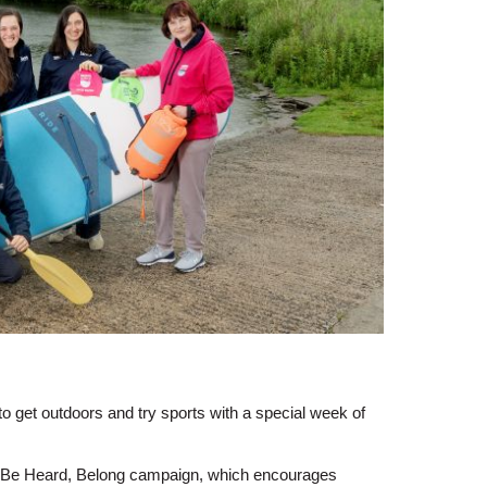
o get outdoors and try sports with a special week of
, Be Heard, Belong campaign, which encourages