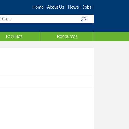
Home
|
About Us
|
News
|
Jobs
|
rch
Facilities
Resources