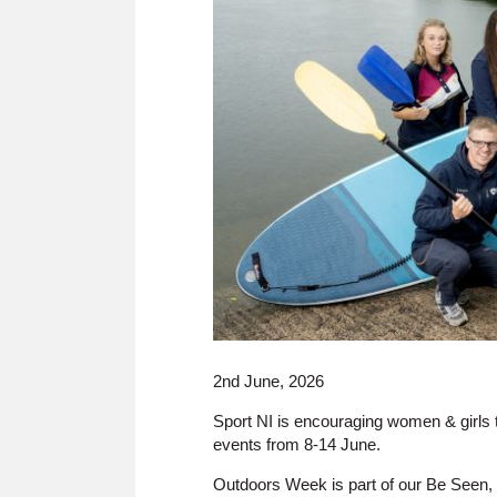
2nd June, 2026
Sport NI is encouraging women & girls t
events from 8-14 June.
Outdoors Week is part of our Be Seen