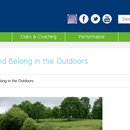
Sea
Clubs & Coaching
Performance
d Belong in the Outdoors
ong in the Outdoors