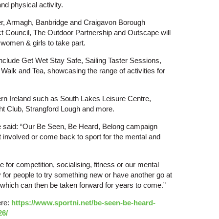
nd physical activity.
er, Armagh, Banbridge and Craigavon Borough
 Council, The Outdoor Partnership and Outscape will
 women & girls to take part.
include Get Wet Stay Safe, Sailing Taster Sessions,
e Walk and Tea, showcasing the range of activities for
rn Ireland such as South Lakes Leisure Centre,
ht Club, Strangford Lough and more.
e said: “Our Be Seen, Be Heard, Belong campaign
 involved or come back to sport for the mental and
 be for competition, socialising, fitness or our mental
 for people to try something new or have another go at
 which can then be taken forward for years to come.”
ere:
https://www.sportni.net/be-seen-be-heard-
26/