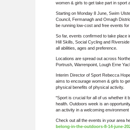
women & girls to get take part in sport a
Starting on Monday 8 June, Swim Ulst
Council, Fermanagh and Omagh District
be running low-cost and free events for
So far, events confirmed to take place 
Hill Skills, Social Cycling and Riversid
all abilities, ages and preference.
Locations are spread out across Northe
Portrush, Warrenpoint, Lough Erne Yac
Interim Director of Sport Rebecca Hop
aims to encourage women & girls to get
physical benefits of physical activity.
“Sport is crucial for all of us whether it
health. Outdoors week is an opportunity
an activity in a welcoming environment
Check out all the events in your area h
belong-in-the-outdoors-8-14-june-20