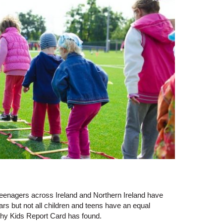
d teenagers across Ireland and Northern Ireland have
ars but not all children and teens have an equal
thy Kids Report Card has found.