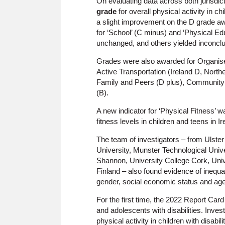
On evaluating data across both jurisdic
grade
for overall physical activity in 
a slight improvement on the D grade aw
for ‘School’ (C minus) and ‘Physical Edu
unchanged, and others yielded inconclu
Grades were also awarded for Organised
Active Transportation (Ireland D, Nort
Family and Peers (D plus), Community 
(B).
A new indicator for ‘Physical Fitness’ w
fitness levels in children and teens in I
The team of investigators – from Ulster U
University, Munster Technological Univer
Shannon, University College Cork, Unive
Finland – also found evidence of inequali
gender, social economic status and age a
For the first time, the 2022 Report Car
and adolescents with disabilities. Inve
physical activity in children with disabi