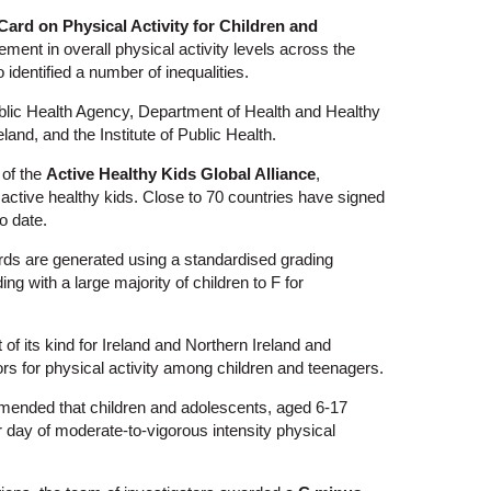
ard on Physical Activity for Children and
ment in overall physical activity levels across the
 identified a number of inequalities.
lic Health Agency, Department of Health and Healthy
eland, and the Institute of Public Health.
 of the
Active Healthy Kids Global Alliance
,
 active healthy kids. Close to 70 countries have signed
to date.
Cards are generated using a standardised grading
g with a large majority of children to F for
 of its kind for Ireland and Northern Ireland and
rs for physical activity among children and teenagers.
ommended that children and adolescents, aged 6-17
 day of moderate-to-vigorous intensity physical