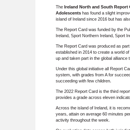
The
Ireland North and South Report C
Adolescents
has found a slight improve
island of Ireland since 2016 but has also
The Report Card was funded by the Pub
Ireland, Sport Northern Ireland, Sport Ir
The Report Card was produced as part
established in 2014 to create a world of
up and taken part in the global alliance 
Under this global initiative all Report 
system, with grades from A for succeedin
succeeding with few children.
The 2022 Report Card is the third report
provides a grade across eleven indicato
Across the island of Ireland, it is rec
years, attain on average 60 minutes per
activity throughout the week.