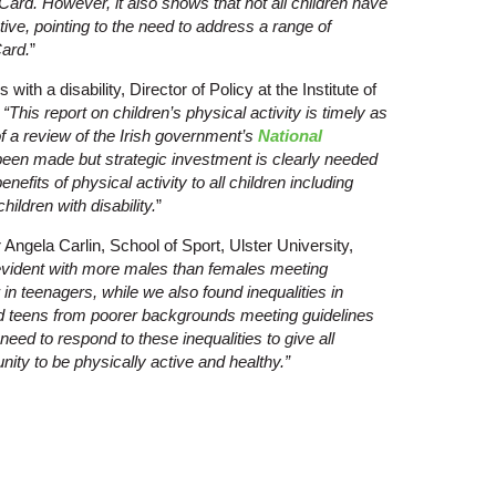
ard. However, it also shows that not all children have
tive, pointing to the need to address a range of
Card.
”
 with a disability, Director of Policy at the Institute of
:
“This report on children’s physical activity is timely as
 of a review of the Irish government’s
National
been made but strategic investment is clearly needed
efits of physical activity to all children including
hildren with disability.
”
Angela Carlin, School of Sport, Ulster University,
evident with more males than females meeting
r in teenagers, while we also found inequalities in
nd teens from poorer backgrounds meeting guidelines
need to respond to these inequalities to give all
nity to be physically active and healthy.”