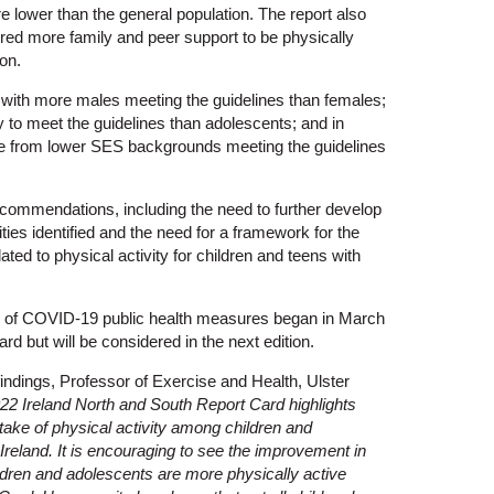
 lower than the general population. The report also
quired more family and peer support to be physically
on.
 with more males meeting the guidelines than females;
y to meet the guidelines than adolescents; and in
e from lower SES backgrounds meeting the guidelines
ommendations, including the need to further develop
ties identified and the need for a framework for the
ated to physical activity for children and teens with
n of COVID-19 public health measures began in March
rd but will be considered in the next edition.
ndings, Professor of Exercise and Health, Ulster
22 Ireland North and South Report Card highlights
ake of physical activity among children and
Ireland. It is encouraging to see the improvement in
ldren and adolescents are more physically active