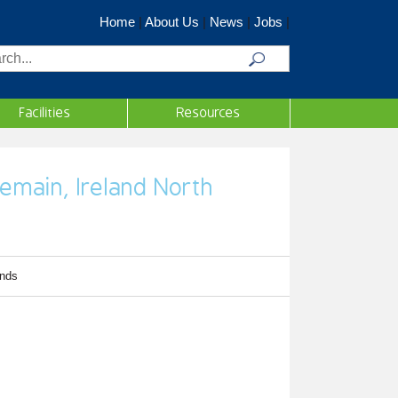
Home
|
About Us
|
News
|
Jobs
|
rch
Facilities
Resources
remain, Ireland North
inds