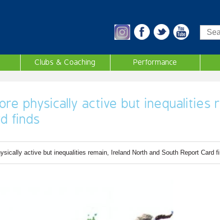
Sea
Clubs & Coaching
Performance
re physically active but inequalities 
d finds
sically active but inequalities remain, Ireland North and South Report Card f