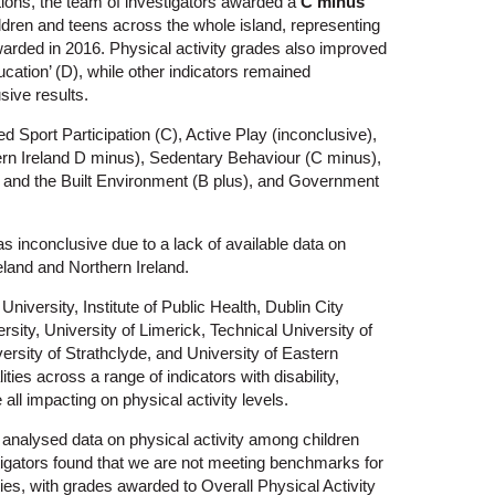
tions, the team of investigators awarded a
C minus
children and teens across the whole island, representing
arded in 2016. Physical activity grades also improved
cation’ (D), while other indicators remained
sive results.
 Sport Participation (C), Active Play (inconclusive),
hern Ireland D minus), Sedentary Behaviour (C minus),
and the Built Environment (B plus), and Government
as inconclusive due to a lack of available data on
reland and Northern Ireland.
niversity, Institute of Public Health, Dublin City
sity, University of Limerick, Technical University of
rsity of Strathclyde, and University of Eastern
ties across a range of indicators with disability,
ll impacting on physical activity levels.
d analysed data on physical activity among children
stigators found that we are not meeting benchmarks for
lities, with grades awarded to Overall Physical Activity