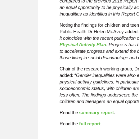
compared to the previous 2016 Report C
an equal opportunity to be physically ac
inequalities as identified in this Report 
Noting the findings for children and teens
Public Health Dr Helen McAvoy added
it coincides with the recent publication
Physical Activity Plan
. Progress has 
to accelerate progress and extend the ben
those living in social disadvantage and c
Chair of the research working group, Dr 
added: “
Gender inequalities were also 
physical activity guidelines, in particula
socioeconomic status, with children a
less often. The findings underscore the 
children and teenagers an equal opportu
Read the
summary report
.
Read the
full report
.