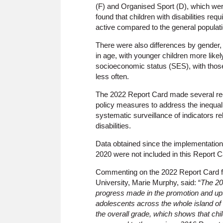
(F) and Organised Sport (D), which were
found that children with disabilities re
active compared to the general populati
There were also differences by gender,
in age, with younger children more likel
socioeconomic status (SES), with thos
less often.
The 2022 Report Card made several rec
policy measures to address the inequali
systematic surveillance of indicators rel
disabilities.
Data obtained since the implementatio
2020 were not included in this Report Ca
Commenting on the 2022 Report Card fi
University, Marie Murphy, said: “
The 20
progress made in the promotion and upt
adolescents across the whole island of 
the overall grade, which shows that chi