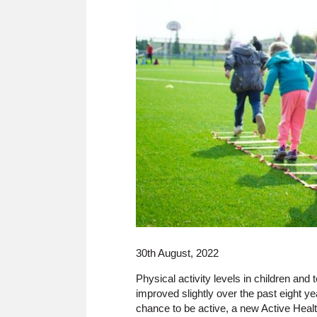
30th August, 2022
Physical activity levels in children an
improved slightly over the past eight ye
chance to be active, a new Active Heal