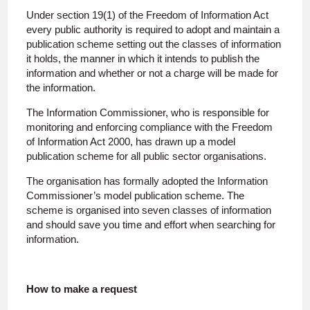
Under section 19(1) of the Freedom of Information Act
every public authority is required to adopt and maintain a
publication scheme setting out the classes of information
it holds, the manner in which it intends to publish the
information and whether or not a charge will be made for
the information.
The Information Commissioner, who is responsible for
monitoring and enforcing compliance with the Freedom
of Information Act 2000, has drawn up a model
publication scheme for all public sector organisations.
The organisation has formally adopted the Information
Commissioner’s model publication scheme. The
scheme is organised into seven classes of information
and should save you time and effort when searching for
information.
How to make a request