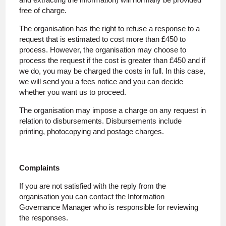
free of charge.
The organisation has the right to refuse a response to a
request that is estimated to cost more than £450 to
process. However, the organisation may choose to
process the request if the cost is greater than £450 and if
we do, you may be charged the costs in full. In this case,
we will send you a fees notice and you can decide
whether you want us to proceed.
The organisation may impose a charge on any request in
relation to disbursements. Disbursements include
printing, photocopying and postage charges.
Complaints
If you are not satisfied with the reply from the
organisation you can contact the Information
Governance Manager who is responsible for reviewing
the responses.