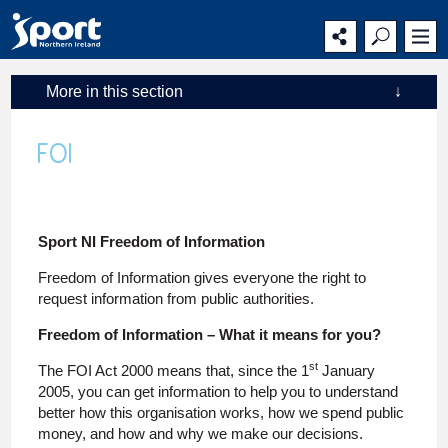
Main
Secondary
Main
navigation
navigation
content
More in this section
↓
FOI
Sport NI Freedom of Information
Freedom of Information gives everyone the right to
request information from public authorities.
Freedom of Information – What it means for you?
st
The FOI Act 2000 means that, since the 1
January
2005, you can get information to help you to understand
better how this organisation works, how we spend public
money, and how and why we make our decisions.