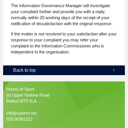
The Information Governance Manager will investigate
your complaint further and provide you with a reply,
normally within 20 working days of the receipt of your
notification of dissatisfaction with the original response.
If the matter is not resolved to your satisfaction after your
response to your complaint you may refer your
complaint to the Information Commissioner who is
independent to the organisation.
Back to top
↑
House of Sport
2a Upper Malone Road
Belfast BT9 5LA
info@sportni.net
028 90381222