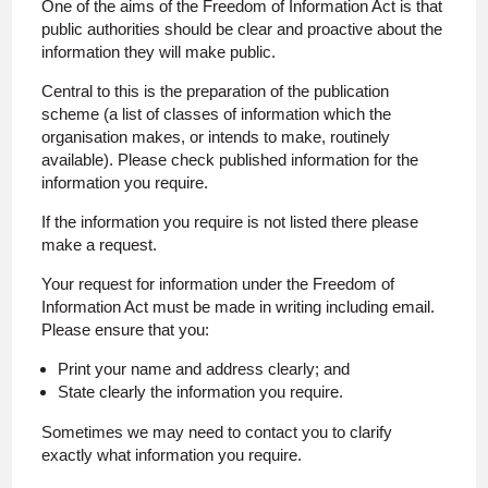
One of the aims of the Freedom of Information Act is that
public authorities should be clear and proactive about the
information they will make public.
Central to this is the preparation of the publication
scheme (a list of classes of information which the
organisation makes, or intends to make, routinely
available). Please check published information for the
information you require.
If the information you require is not listed there please
make a request.
Your request for information under the Freedom of
Information Act must be made in writing including email.
Please ensure that you:
Print your name and address clearly; and
State clearly the information you require.
Sometimes we may need to contact you to clarify
exactly what information you require.