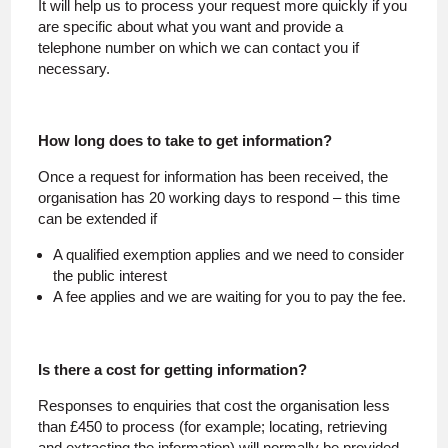
It will help us to process your request more quickly if you
are specific about what you want and provide a
telephone number on which we can contact you if
necessary.
How long does to take to get information?
Once a request for information has been received, the
organisation has 20 working days to respond – this time
can be extended if
A qualified exemption applies and we need to consider
the public interest
A fee applies and we are waiting for you to pay the fee.
Is there a cost for getting information?
Responses to enquiries that cost the organisation less
than £450 to process (for example; locating, retrieving
and extracting the information) will normally be provided