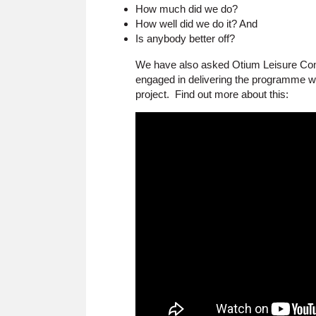
How much did we do?
How well did we do it? And
Is anybody better off?
We have also asked Otium Leisure Consu
engaged in delivering the programme wi
project. Find out more about this: