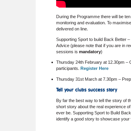
During the Programme there will be ten 
monitoring and evaluation. To maximise 
delivered on line.
Supporting Sport to build Back Better 
Advice (please note that if you are in r
sessions is
mandatory
)
Thursday 24th February at 12.30pm – Q
participants.
Register Here
Thursday 31st March at 7.30pm – Prepa
Tell your clubs success story
By far the best way to tell the story of
short story about the real experience of
ever be. Supporting Sport to Build Back
identify a good story to showcase you