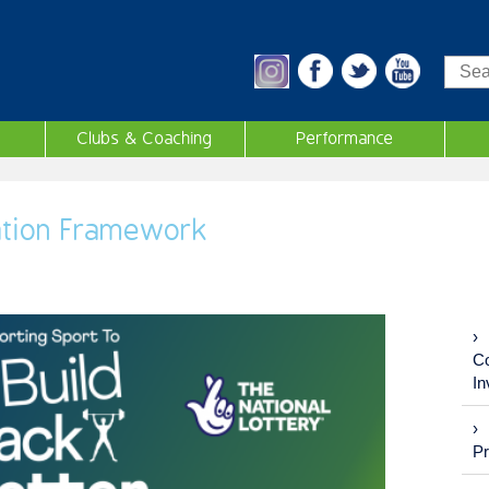
Sea
Clubs & Coaching
Performance
ation Framework
Co
In
P