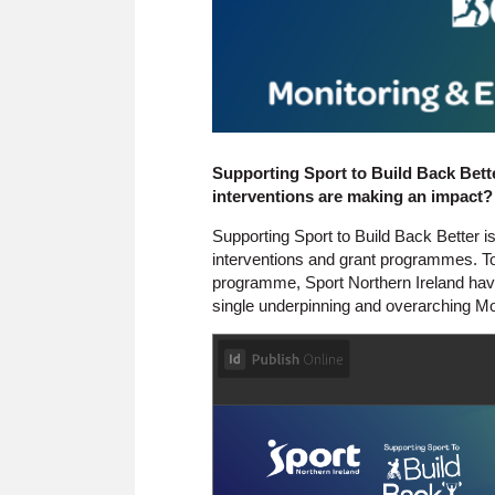
Supporting Sport to Build Back Bet
interventions are making an impact?
Supporting Sport to Build Back Better
interventions and grant programmes. To
programme, Sport Northern Ireland hav
single underpinning and overarching M