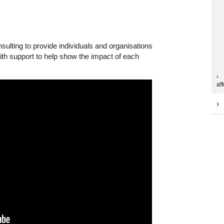
lting to provide individuals and organisations
th support to help show the impact of each
aff