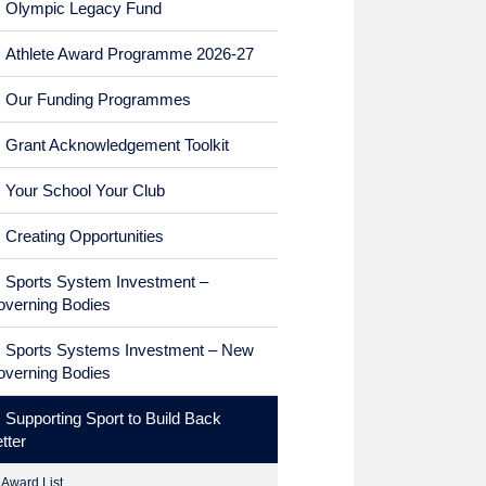
Olympic Legacy Fund
Athlete Award Programme 2026-27
Our Funding Programmes
Grant Acknowledgement Toolkit
Your School Your Club
Creating Opportunities
Sports System Investment –
verning Bodies
Sports Systems Investment – New
verning Bodies
Supporting Sport to Build Back
tter
Award List