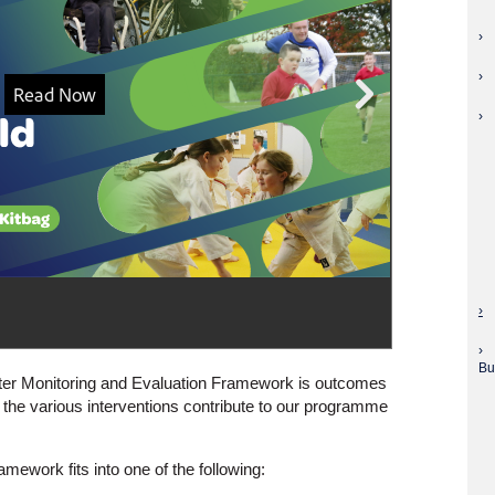
Bu
tter Monitoring and Evaluation Framework is outcomes
the various interventions contribute to our programme
amework fits into one of the following: