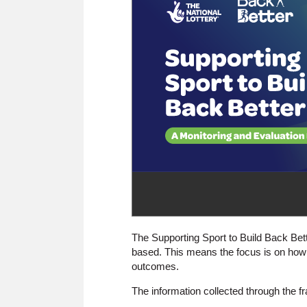
The Supporting Sport to Build Back Be
based. This means the focus is on how 
outcomes.
The information collected through the fr