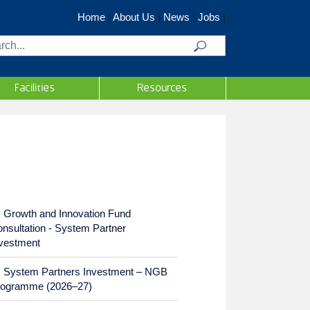
Home
|
About Us
|
News
|
Jobs
|
rch
Facilities
Resources
Growth and Innovation Fund
nsultation - System Partner
vestment
System Partners Investment – NGB
rogramme (2026–27)