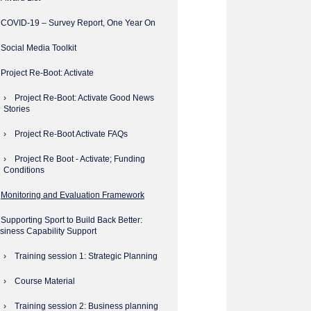
COVID-19 – Survey Report, One Year On
Social Media Toolkit
Project Re-Boot: Activate
Project Re-Boot: Activate Good News
Stories
Project Re-Boot Activate FAQs
Project Re Boot - Activate; Funding
Conditions
Monitoring and Evaluation Framework
Supporting Sport to Build Back Better:
siness Capability Support
Training session 1: Strategic Planning
Course Material
Training session 2: Business planning