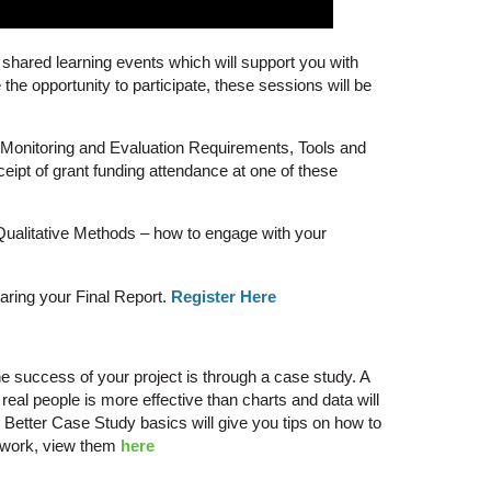
shared learning events which will support you with
the opportunity to participate, these sessions will be
– Monitoring and Evaluation Requirements, Tools and
eceipt of grant funding attendance at one of these
ualitative Methods – how to engage with your
ring your Final Report.
Register Here
 the success of your project is through a case study. A
 real people is more effective than charts and data will
 Better Case Study basics will give you tips on how to
r work, view them
here