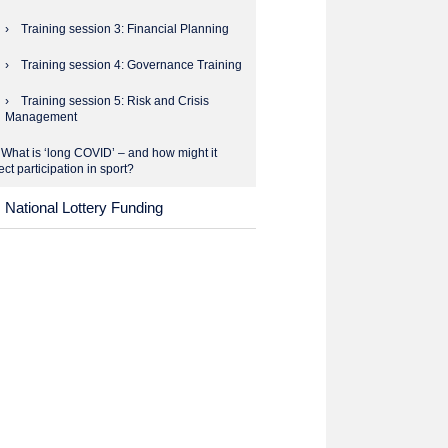
Training session 3: Financial Planning
Training session 4: Governance Training
Training session 5: Risk and Crisis
Management
What is ‘long COVID’ – and how might it
ect participation in sport?
National Lottery Funding