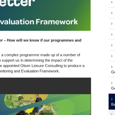
ter – How will we know if our programmes and
 is a complex programme made up of a number of
 support us in determining the impact of the
e appointed Otium Leisure Consulting to produce a
onitoring and Evaluation Framework.
Go
Go
Be