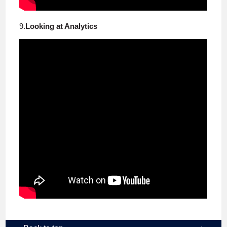
9.
Looking at Analytics