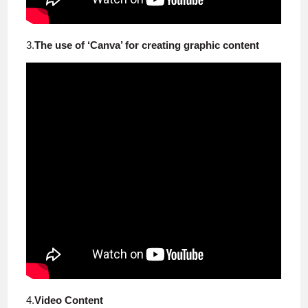
3.
The use of ‘Canva’ for creating graphic content
4.
Video Content