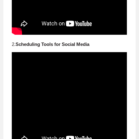
2.
Scheduling Tools for Social Media