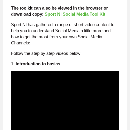
The toolkit can also be viewed in the browser or
download copy:
Sport NI Social Media Tool Kit
Sport NI has gathered a range of short video content to
help you to understand Social Media a little more and
how to get the most from your own Social Media
Channels:
Follow the step by step videos below:
1.
Introduction to basics