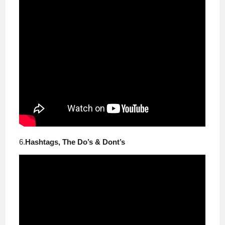
6.
Hashtags, The Do’s & Dont’s