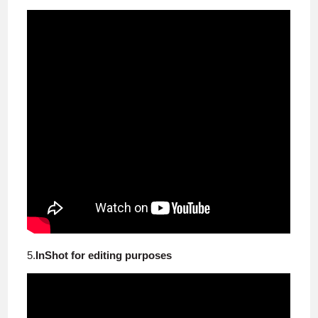
5.
InShot for editing purposes