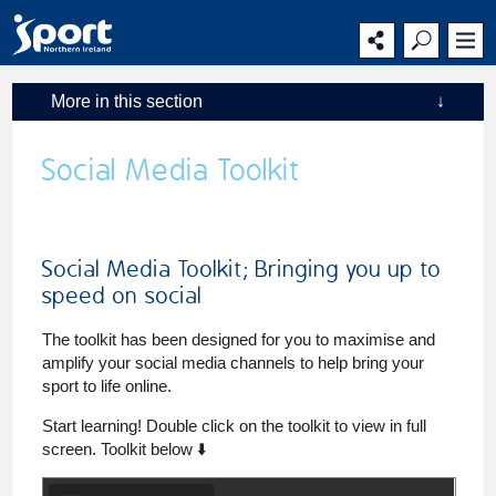
Main
Secondary
Main
navigation
navigation
content
More in this section
↓
Social Media Toolkit
Social Media Toolkit; Bringing you up to
speed on social
The toolkit has been designed for you to maximise and
amplify your social media channels to help bring your
sport to life online.
Start learning! Double click on the toolkit to view in full
screen. Toolkit below ⬇️