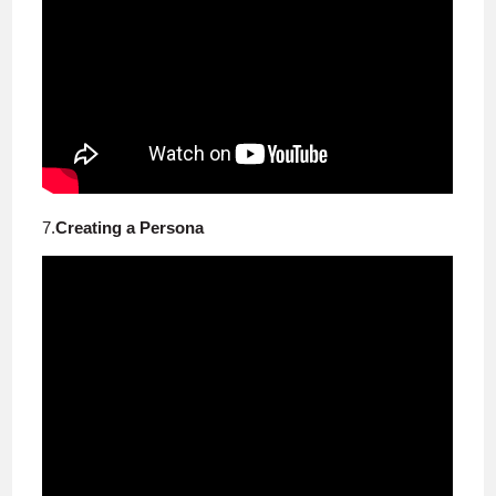
7.
Creating a Persona