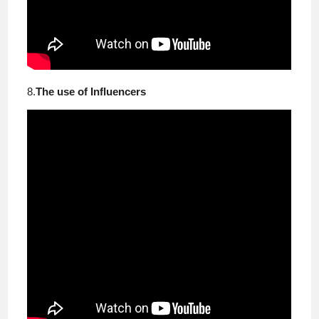
8.
The use of Influencers