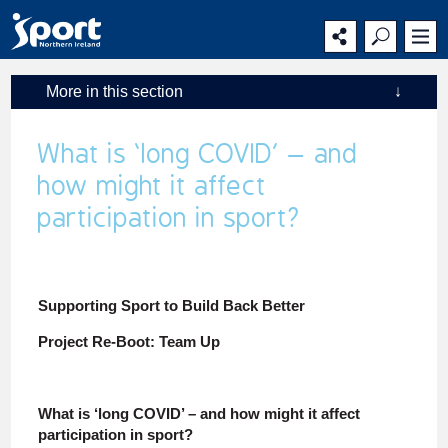
Main
Secondary
Main
navigation
navigation
content
More in this section
↓
What is ‘long COVID’ – and
how might it affect
participation in sport?
Supporting Sport to Build Back Better
Project Re-Boot: Team Up
What is ‘long COVID’ – and how might it affect
participation in sport?