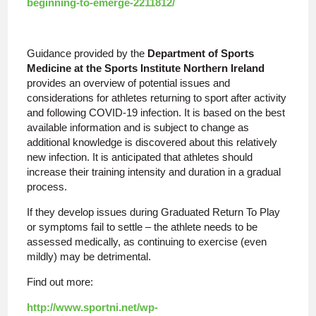
beginning-to-emerge-2211812/
Guidance provided by the
Department of Sports
Medicine at the Sports Institute Northern Ireland
provides an overview of potential issues and
considerations for athletes returning to sport after activity
and following COVID-19 infection. It is based on the best
available information and is subject to change as
additional knowledge is discovered about this relatively
new infection. It is anticipated that athletes should
increase their training intensity and duration in a gradual
process.
If they develop issues during Graduated Return To Play
or symptoms fail to settle – the athlete needs to be
assessed medically, as continuing to exercise (even
mildly) may be detrimental.
Find out more:
http://www.sportni.net/wp-