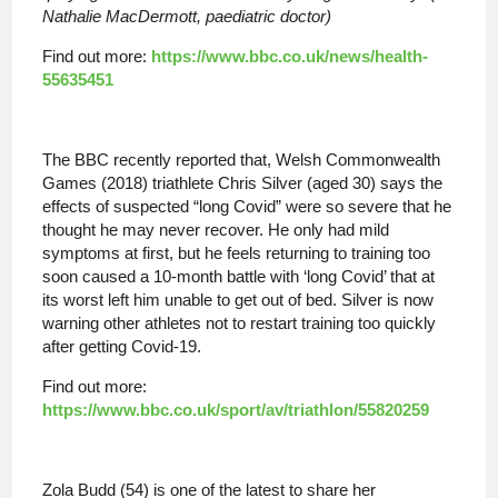
Nathalie MacDermott, paediatric doctor)
Find out more:
https://www.bbc.co.uk/news/health-
55635451
The BBC recently reported that, Welsh Commonwealth
Games (2018) triathlete Chris Silver (aged 30) says the
effects of suspected “long Covid” were so severe that he
thought he may never recover. He only had mild
symptoms at first, but he feels returning to training too
soon caused a 10-month battle with ‘long Covid’ that at
its worst left him unable to get out of bed. Silver is now
warning other athletes not to restart training too quickly
after getting Covid-19.
Find out more:
https://www.bbc.co.uk/sport/av/triathlon/55820259
Zola Budd (54) is one of the latest to share her