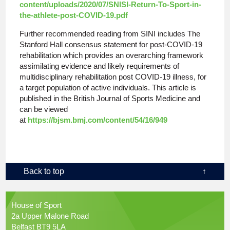
content/uploads/2020/07/SNISI-Return-To-Sport-in-
the-athlete-post-COVID-19.pdf
Further recommended reading from SINI includes The
Stanford Hall consensus statement for post-COVID-19
rehabilitation which provides an overarching framework
assimilating evidence and likely requirements of
multidisciplinary rehabilitation post COVID-19 illness, for
a target population of active individuals. This article is
published in the British Journal of Sports Medicine and
can be viewed
at
https://bjsm.bmj.com/content/54/16/949
Back to top
↑
House of Sport
2a Upper Malone Road
Belfast BT9 5LA