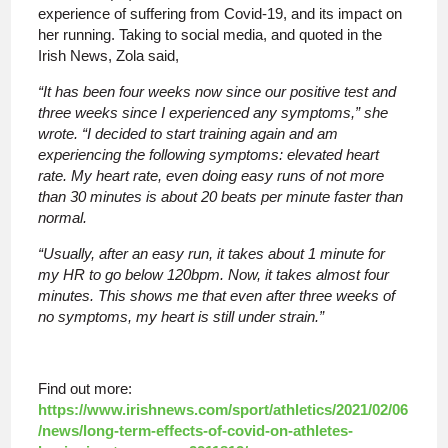
experience of suffering from Covid-19, and its impact on
her running. Taking to social media, and quoted in the
Irish News, Zola said,
“It has been four weeks now since our positive test and
three weeks since I experienced any symptoms,” she
wrote. “I decided to start training again and am
experiencing the following symptoms: elevated heart
rate. My heart rate, even doing easy runs of not more
than 30 minutes is about 20 beats per minute faster than
normal.
“Usually, after an easy run, it takes about 1 minute for
my HR to go below 120bpm. Now, it takes almost four
minutes. This shows me that even after three weeks of
no symptoms, my heart is still under strain.”
Find out more:
https://www.irishnews.com/sport/athletics/2021/02/06
/news/long-term-effects-of-covid-on-athletes-