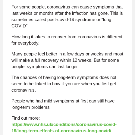
For some people, coronavirus can cause symptoms that
last weeks or months after the infection has gone. This is
sometimes called post-covid-19 syndrome or “long
COVID”
How long it takes to recover from coronavirus is different
for everybody.
Many people feel better in a few days or weeks and most
will make a full recovery within 12 weeks. But for some
people, symptoms can last longer.
The chances of having long-term symptoms does not
seem to be linked to how ill you are when you first get
coronavirus.
People who had mild symptoms at first can still have
long-term problems
Find out more:
https://www.nhs.uk/conditions/coronavirus-covid-
19/long-term-effects-of-coronavirus-long-covid/