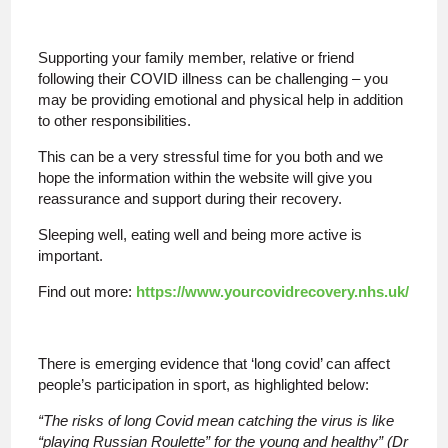
Supporting your family member, relative or friend
following their COVID illness can be challenging – you
may be providing emotional and physical help in addition
to other responsibilities.
This can be a very stressful time for you both and we
hope the information within the website will give you
reassurance and support during their recovery.
Sleeping well, eating well and being more active is
important.
Find out more:
https://www.yourcovidrecovery.nhs.uk/
There is emerging evidence that ‘long covid’ can affect
people’s participation in sport, as highlighted below:
“The risks of long Covid mean catching the virus is like
“playing Russian Roulette” for the young and healthy” (Dr