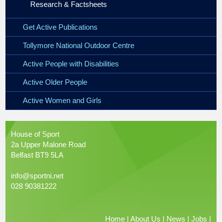
Research & Factsheets
Get Active Publications
Tollymore National Outdoor Centre
Active People with Disabilities
Active Older People
Active Women and Girls
House of Sport
2a Upper Malone Road
Belfast BT9 5LA
info@sportni.net
028 90381222
Home
|
About Us
|
News
|
Jobs
|