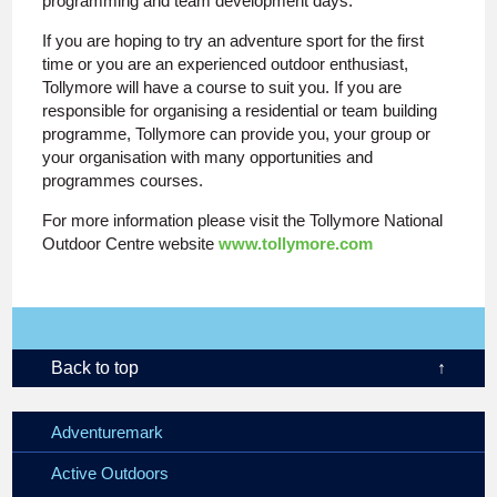
programming and team development days.
If you are hoping to try an adventure sport for the first
time or you are an experienced outdoor enthusiast,
Tollymore will have a course to suit you. If you are
responsible for organising a residential or team building
programme, Tollymore can provide you, your group or
your organisation with many opportunities and
programmes courses.
For more information please visit the Tollymore National
Outdoor Centre website
www.tollymore.com
Back to top
↑
Adventuremark
Active Outdoors