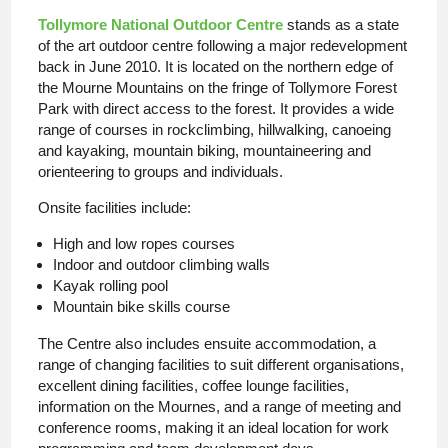
Tollymore National Outdoor Centre
stands as a state
of the art outdoor centre following a major redevelopment
back in June 2010. It is located on the northern edge of
the Mourne Mountains on the fringe of Tollymore Forest
Park with direct access to the forest. It provides a wide
range of courses in rockclimbing, hillwalking, canoeing
and kayaking, mountain biking, mountaineering and
orienteering to groups and individuals.
Onsite facilities include:
High and low ropes courses
Indoor and outdoor climbing walls
Kayak rolling pool
Mountain bike skills course
The Centre also includes ensuite accommodation, a
range of changing facilities to suit different organisations,
excellent dining facilities, coffee lounge facilities,
information on the Mournes, and a range of meeting and
conference rooms, making it an ideal location for work